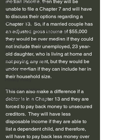
median income, then they will be 
Bankruptcy discharge
unable to file a Chapter 7 and will have 
Automatic Stay
to discuss their options regarding a 
Chapter 13 Bankruptcy
Chapter 13.  So, if a married couple has 
an adjusted gross income of $55,000 
Fair Debt Collection Practice Ac...
they would be over median if they could 
Disclosure of debt and assets
not include their unemployed, 23 year-
Refiling for Bankruptcy
old daughter, who is living at home and 
bankruptcy planning
not paying any rent, but they would be 
under median if they can include her in 
Credit Score
their household size. 
Privacy Policy
Credit Counseling
This can also make a difference if a 
debtor is in a Chapter 13 and they are 
Preferential Payments
forced to pay back money to unsecured 
creditors.  They will have less 
disposable income if they are able to 
list a dependent child, and therefore, 
will have to pay back less money over 