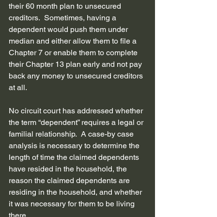
their 60 month plan to unsecured 
creditors.  Sometimes, having a 
dependent would push them under 
median and either allow them to file a 
Chapter 7 or enable them to complete 
their Chapter 13 plan early and not pay 
back any money to unsecured creditors 
at all. 
No circuit court has addressed whether 
the term “dependent” requires a legal or 
familial relationship.  A case-by case 
analysis is necessary to determine the 
length of time the claimed dependents 
have resided in the household, the 
reason the claimed dependents are 
residing in the household, and whether 
it was necessary for them to be living 
there. 