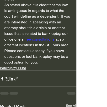
As stated above it is clear that the law 
is ambiguous in regards to what the 
court will define as a dependent.  If you 
are interested in speaking with an 
attorney about this article or another 
issue that is related to bankruptcy, our 
office offers 
free consultations
 at six 
different locations in the St. Louis area.  
Please contact us today if you have 
questions or feel bankruptcy may be a 
good option for you.  
Bankruptcy Filing
See All
Related Posts