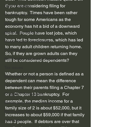
if you are considering filing for 
Debt Collection
bankruptcy.  Times have been rather 
Counties we serve in Bankruptcy
tough for some Americans as the 
Mortgage Settlement
economy has hit a bid of a downward 
Bankruptcy Reform
spiral.  People have lost jobs, which 
have led to foreclosures, which has led 
Reaffirmation Agreement
to many adult children returning home.  
Foreclosure
So, if they are grown adults can they 
Bankruptcy Laws and Statutes
still be considered dependents? 
Tax issues
Whether or not a person is defined as a 
Bankruptcy Filing
dependent can mean the difference 
Uncategorized
between their parents filing a Chapter 7 
Chapter 7 Bankruptcy
or a Chapter 13 bankruptcy.  For 
example, the median income for a 
Bankruptcy Attorney Houston
family size of 2 is about $52,000, but it 
Bankruptcy attorney Houston Texas
increases to about $59,000 if that family 
Inheritance
has 3 people.  If debtors are over that 