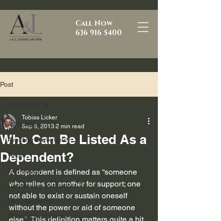
Call Now
636 916 5400
Post
All Articles
Tobias Licker
All Articles
Sep 6, 2013
2 min read
Who Can Be Listed As a
Avoiding Bankruptcy
Dependent?
Texas
Bankruptcy
A dependent is defined as “someone 
who relies on another for support; one 
Conversion to chapter 7
not able to exist or sustain oneself 
Repossession
without the power or aid of someone 
Discharge of Debt
else.”  This definition matters quite a bit 