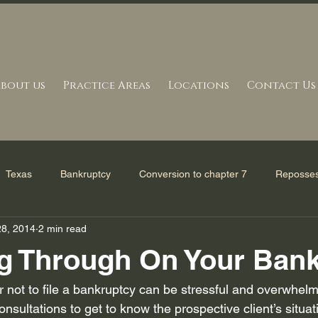
bout us
Practice Areas
Locations
Contact Us
Texas
Bankruptcy
Conversion to chapter 7
Reposses
28, 2014
2 min read
erve in Bankruptcy
Mortgage Settlement
Bankruptcy Refor
g Through On Your Ban
and Statutes
Tax issues
Bankruptcy Filing
Uncategori
or not to file a bankruptcy can be stressful and overwhel
onsultations to get to know the prospective client’s situat