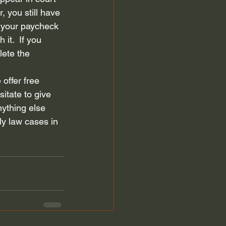
, you still have 
 your paycheck 
it.  If you 
lete the 
offer free 
sitate to give 
nything else 
ly law cases in 