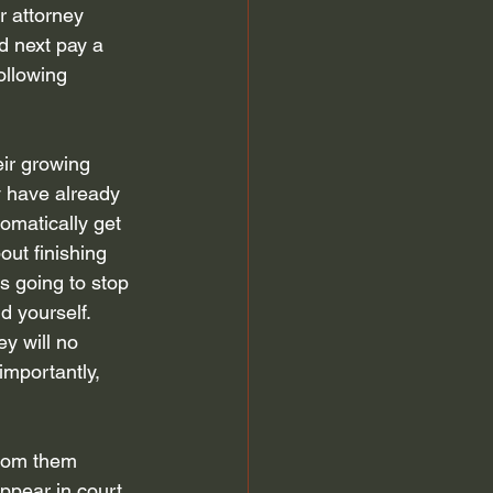
r attorney 
 discharge
Automatic Stay
d next pay a 
ollowing 
efiling for Bankruptcy
ir growing 
 have already 
omatically get 
out finishing 
is going to stop 
d yourself. 
y will no 
importantly, 
from them 
ppear in court 