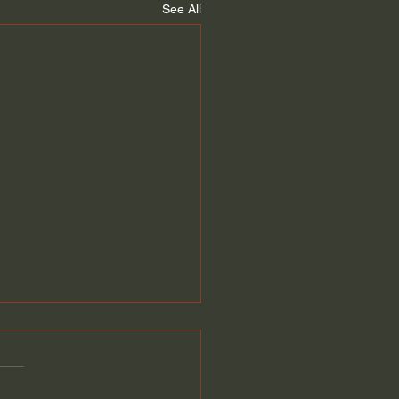
See All
 Is An Insider
ment?
y Family Money. Should I