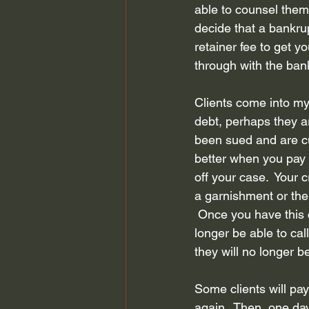
able to counsel them 
Bankruptcy Attorney Houston
decide that a bankrup
retainer fee to get y
through with the bank
Chapter 13 Bankruptcy
Fair D
Clients come into my
debt, perhaps they a
bankruptcy planning
Credit S
been sued and are cu
better when you pay a
off your case.  Your 
a garnishment or the 
 Once you have this 
longer be able to cal
they will no longer b
Some clients will pa
again.  Then, one da