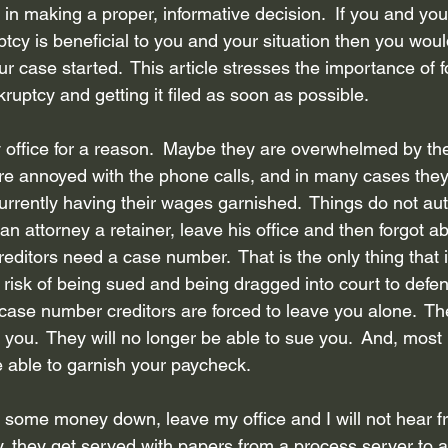
in making a proper, informative decision.  If you and you
Bankruptcy attorney Houston Texas
Inheritance
Bankruptcy
tcy is beneficial to you and your situation then you woul
our case started.  This article stresses the importance of f
ruptcy and getting it filed as soon as possible.
ebt Collection Practice Ac...
Disclosure of debt and assets
R
 office for a reason.  Maybe they are overwhelmed by the
re annoyed with the phone calls, and in many cases they
core
Privacy Policy
Credit Counseling
rrently having their wages garnished.  Things do not aut
n attorney a retainer, leave his office and then forgot ab
creditors need a case number.  That is the only thing that 
risk of being sued and being dragged into court to defen
case number creditors are forced to leave you alone.  The
l you.  They will no longer be able to sue you.  And, most 
e able to garnish your paycheck.  
y some money down, leave my office and I will not hear 
y, they get served with papers from a process server to a