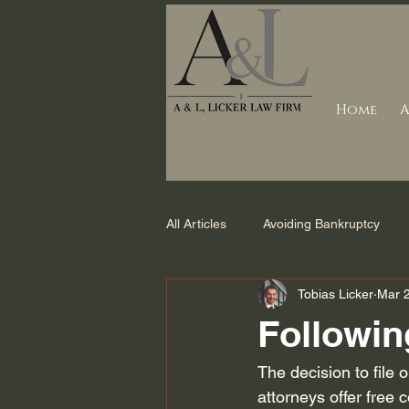
Home
A
All Articles
Avoiding Bankruptcy
Tobias Licker
Mar 
Debt Collection
Counties we s
Followin
Foreclosure
Bankruptcy Laws 
The decision to file 
attorneys offer free c