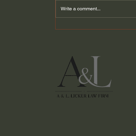
Write a comment...