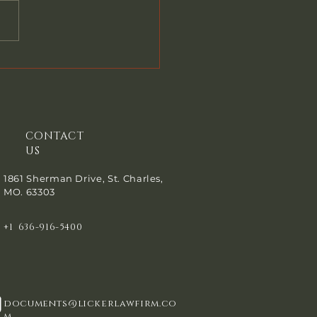
em Back Now? When you
a Chapter 7 bankruptcy, or
a Chapter 13, your attorney
 ask you if you have paid
riends or family members
oney in
CONTACT
US
1861 Sherman Drive, St. Charles,
MO. 63303
+1 636-916-5400
documents@lickerlawfirm.co
m