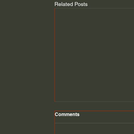
Related Posts
Student Loan discharge
Comments
Student loans might be
discharged through bankruptcy.