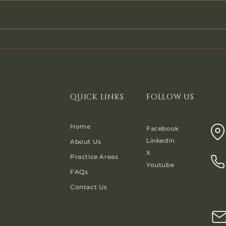
have a secured debt, often times
Pay Th
a car note or a mortgage, you will
file 
be asked by the creditor to
even 
reaffirm that debt. What does that
might
mean? When a Chapter 7 debtor
any f
reaffi
any m
QUICK LINKS
FOLLOW US
Home
Facebook
LinkedIn
About Us
X
Practice Areas
Youtube
FAQs
Contact Us