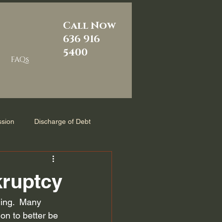
Call Now
636 916
5400
FAQs
sion
Discharge of Debt
m
Reaffirmation Agreement
kruptcy
zed
Chapter 7 Bankruptcy
ming.  Many 
ion to better be 