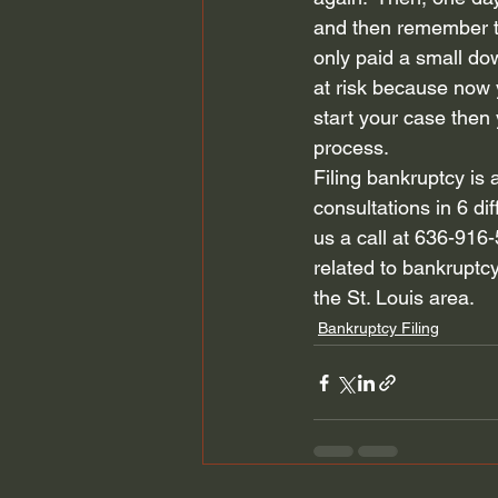
and then remember the
only paid a small d
at risk because now yo
start your case then 
process.  
Filing bankruptcy is 
consultations in 6 dif
us a call at 636-916-
related to bankruptcy
the St. Louis area.  
Bankruptcy Filing