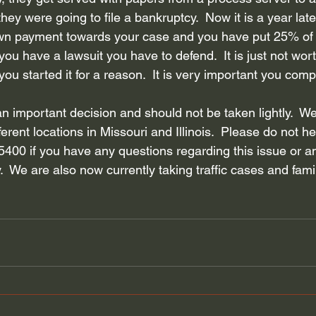
y were going to file a bankruptcy.  Now it is a year later
own payment towards your case and you have put 25% of
u have a lawsuit you have to defend.  It is just not worth 
you started it for a reason.  It is very important you comp
an important decision and should not be taken lightly.  We 
ferent locations in Missouri and Illinois.  Please do not he
5400 if you have any questions regarding this issue or a
.  We are also now currently taking traffic cases and fami