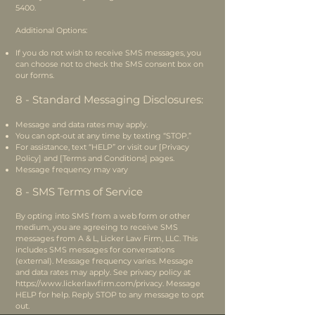
5400
.
Additional Options:
If you do not wish to receive SMS messages, you
can choose not to check the SMS consent box on
our forms.
8 - Standard Messaging Disclosures:
Message and data rates may apply.
You can opt-out at any time by texting “STOP.”
For assistance, text “HELP” or visit our [Privacy
Policy] and [Terms and Conditions] pages.
Message frequency may vary
8 - SMS Terms of Service
By opting into SMS from a web form or other
medium, you are agreeing to receive SMS
messages from A & L, Licker Law Firm, LLC. This
includes SMS messages for conversations
(external). Message frequency varies. Message
and data rates may apply. See privacy policy at
https://www.lickerlawfirm.com/privacy.
Message
HELP for help. Reply STOP to any message to opt
out.