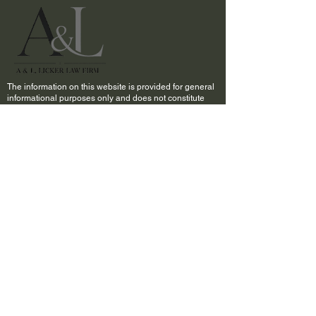
The information on this website is provided for general
informational purposes only and does not constitute
legal advice. Viewing this website or contacting A&L,
Licker Law Firm, LLC through this site does not create
an attorney-client relationship.
Past results do not guarantee future outcomes. Every
case is unique and must be evaluated on its own facts
and circumstances.
The choice of a lawyer is an important decision and
should not be based solely upon advertisements.
QUICK LINKS
Home
About Us
Practice Areas