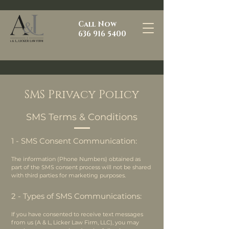
Call Now
636 916 5400
SMS Privacy Policy
SMS Terms & Conditions
1 - SMS Consent Communication:
The information (Phone Numbers) obtained as
part of the SMS consent process will not be shared
with third parties for marketing purposes.
2 - Types of SMS Communications:
If you have consented to receive text messages
from us (A & L, Licker Law Firm, LLC), you may