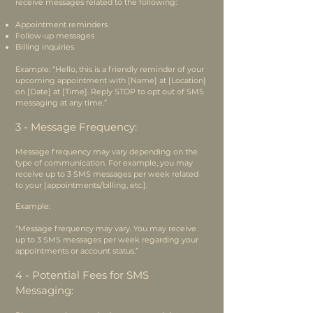
receive messages related to the following:
Appointment reminders
Follow-up messages
Billing inquiries
Example: “Hello, this is a friendly reminder of your
upcoming appointment with [Name] at [Location]
on [Date] at [Time]. Reply STOP to opt out of SMS
messaging at any time.”
3 - Message Frequency:
Message frequency may vary depending on the
type of communication. For example, you may
receive up to 3 SMS messages per week related
to your [appointments/billing, etc.].
Example:
“Message frequency may vary. You may receive
up to 3 SMS messages per week regarding your
appointments or account status.”
4 - Potential Fees for SMS
Messaging: