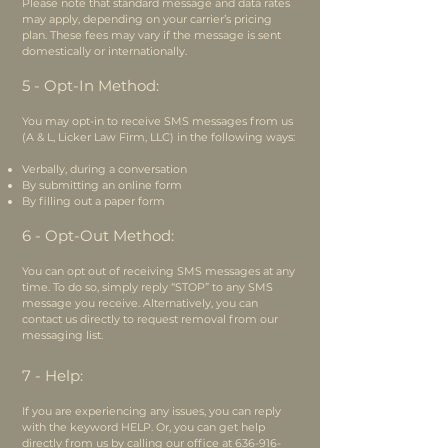
Please note that standard message and data rates
may apply, depending on your carrier’s pricing
plan. These fees may vary if the message is sent
domestically or internationally.
5 - Opt-In Method:
You may opt-in to receive SMS messages from us
(A & L, Licker Law Firm, LLC) in the following ways:
Verbally, during a conversation
By submitting an online form
By filling out a paper form
6 - Opt-Out Method:
You can opt out of receiving SMS messages at any
time. To do so, simply reply “STOP” to any SMS
message you receive. Alternatively, you can
contact us directly to request removal from our
messaging list.
7 - Help:
If you are experiencing any issues, you can reply
with the keyword HELP. Or, you can get help
directly from us by calling our office at
636-916-