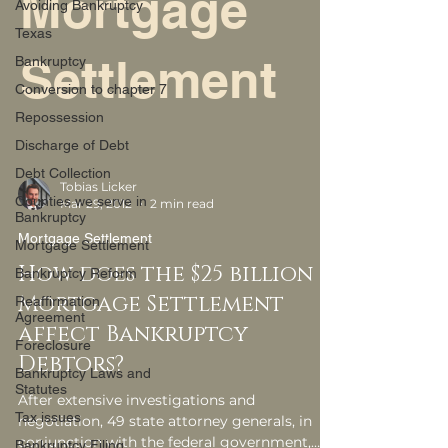
Mortgage
Avoiding Bankruptcy
Texas
Settlement
Bankruptcy
Conversion to chapter 7
Repossession
Discharge of Debt
Debt Collection
Tobias Licker
Counties we serve in
Mar 29, 2012
2 min read
Bankruptcy
Mortgage Settlement
Mortgage Settlement
How does the $25 billion
Bankruptcy Reform
Mortgage Settlement
Reaffirmation
Agreement
affect Bankruptcy
Foreclosure
Debtors?
Bankruptcy Laws and
Statutes
After extensive investigations and
Tax issues
negotiation, 49 state attorney generals, in
conjunction with the federal government,
Bankruptcy Filing