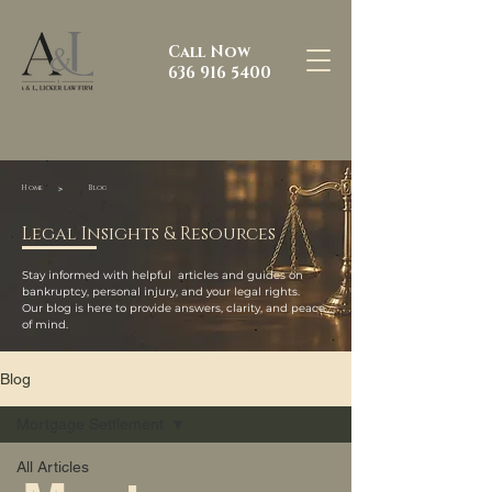
Call Now
636 916 5400
>
Home
Blog
Legal Insights & Resources
Stay informed with helpful articles and guides on
bankruptcy, personal injury, and your legal rights.
Our blog is here to provide answers, clarity, and peace
of mind.
Blog
Mortgage Settlement
All Articles