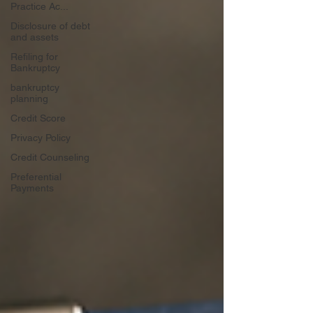
Practice Ac...
Disclosure of debt
and assets
Refiling for
Bankruptcy
bankruptcy
planning
Credit Score
Privacy Policy
Credit Counseling
Preferential
Payments