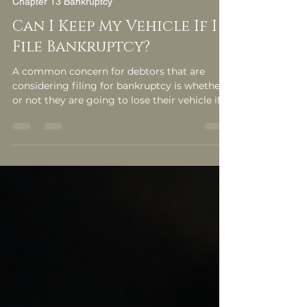
Feb 1, 2013
3 min read
Chapter 13 Bankruptcy
Can I Keep My Vehicle If I
File Bankruptcy?
A common concern for debtors that are
considering filing for bankruptcy is whether
or not they are going to lose their vehicle if
they file a bankruptcy. The answer to this
question depends on several factors so it
would be in your best interest, if this is a
concern of yours, to consult a bankruptcy […]