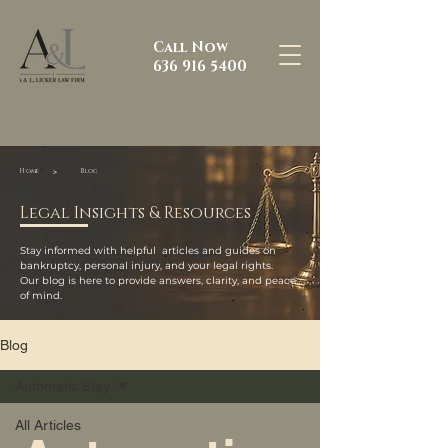
Call Now
636 916 5400
>
Home
Blog
Legal Insights & Resources
Stay informed with helpful articles and guides on
bankruptcy, personal injury, and your legal rights.
Our blog is here to provide answers, clarity, and peace
of mind.
Blog
Automatic Stay
All Articles