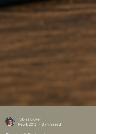
Tobias Licker