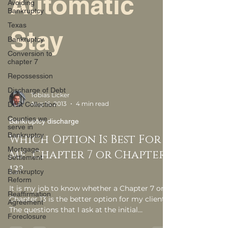
Automatic
Avoiding
Bankruptcy
Texas
Stay
Bankruptcy
Conversion to
chapter 7
Repossession
Discharge of Debt
Tobias Licker
Aug 16, 2013
4 min read
Debt Collection
Counties we
Bankruptcy discharge
serve in
Bankruptcy
Which Option Is Best For
Mortgage
Me…Chapter 7 or Chapter
Settlement
13?
Bankruptcy
Reform
It is my job to know whether a Chapter 7 or a
Reaffirmation
Chapter 13 is the better option for my clients.
Agreement
The questions that I ask at the initial
Foreclosure
consultation asked to make this