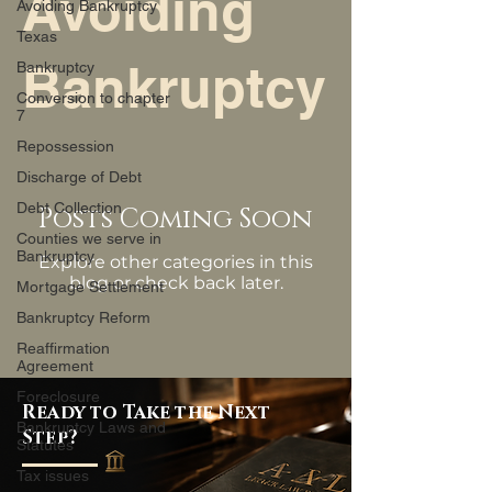
Avoiding
Avoiding Bankruptcy
Texas
Bankruptcy
Bankruptcy
Conversion to chapter
7
Repossession
Discharge of Debt
Debt Collection
Posts Coming Soon
Counties we serve in
Bankruptcy
Explore other categories in this
blog or check back later.
Mortgage Settlement
Bankruptcy Reform
Reaffirmation
Agreement
Foreclosure
Ready to Take the Next
Bankruptcy Laws and
Step?
Statutes
Tax issues