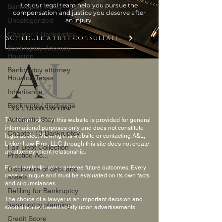
Let our legal team help you pursue the
Bankruptcy Filing
compensation and justice you deserve after
Uncategorized
an injury.
Chapter 7 Bankruptcy
SCHEDULE A FREE CONSULTATION
Bankruptcy Attorney
Houston
Bankruptcy attorney
Houston Texas
Inheritance
Bankruptcy discharge
Automatic Stay
The information on this website is provided for general
informational purposes only and does not constitute
Chapter 13 Bankruptcy
legal advice. Viewing this website or contacting A&L,
Licker Law Firm, LLC through this site does not create
Fair Debt Collection
an attorney-client relationship.
Practice Ac...
Past results do not guarantee future outcomes. Every
Disclosure of debt and
case is unique and must be evaluated on its own facts
assets
and circumstances.
Refiling for Bankruptcy
The choice of a lawyer is an important decision and
bankruptcy planning
should not be based solely upon advertisements.
Credit Score