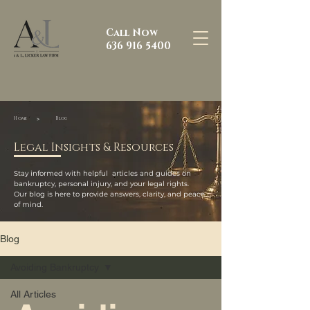
Call Now
636 916 5400
>
Home
Blog
Legal Insights & Resources
Stay informed with helpful articles and guides on
bankruptcy, personal injury, and your legal rights.
Our blog is here to provide answers, clarity, and peace
of mind.
Blog
Avoiding Bankruptcy
All Articles