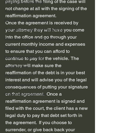
paying before the filing of the case will 
Bankruptcy discharge
not change at all with the signing of the 
Automatic Stay
reaffirmation agreement.  
Chapter 13 Bankruptcy
Once the agreement is received by 
your attorney they will have you come 
Fair Debt Collection Practice Ac...
into the office and go through your 
Disclosure of debt and assets
current monthly income and expenses 
Refiling for Bankruptcy
to ensure that you can afford to 
bankruptcy planning
continue to pay for the vehicle.  The 
attorney will make sure the 
Credit Score
reaffirmation of the debt is in your best 
Privacy Policy
interest and will advise you of the legal 
Credit Counseling
consequences of putting your signature 
on that agreement.  Once a 
Preferential Payments
reaffirmation agreement is signed and 
filed with the court, the client has a new 
legal duty to pay that debt set forth in 
the agreement.  If you choose to 
surrender, or give back back your 