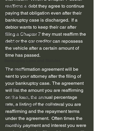
reaffirms a debt they agree to continue 
Debt Collection
paying that obligation even after their 
Counties we serve in Bankruptcy
bankruptcy case is discharged.  If a 
Mortgage Settlement
debtor wants to keep their car after 
Bankruptcy Reform
filing a Chapter 7 they must reaffirm the 
debt or the car creditor can repossess 
Reaffirmation Agreement
the vehicle after a certain amount of 
Foreclosure
time has passed.  
Bankruptcy Laws and Statutes
The reaffirmation agreement will be 
Tax issues
sent to your attorney after the filing of 
Bankruptcy Filing
your bankruptcy case.  The agreement 
Uncategorized
will list the amount you are reaffirming 
Chapter 7 Bankruptcy
on the loan, the annual percentage 
rate, a listing of the collateral you are 
Bankruptcy Attorney Houston
reaffirming and the repayment terms 
Bankruptcy attorney Houston Texas
under the agreement.  Often times the 
Inheritance
monthly payment and interest you were 