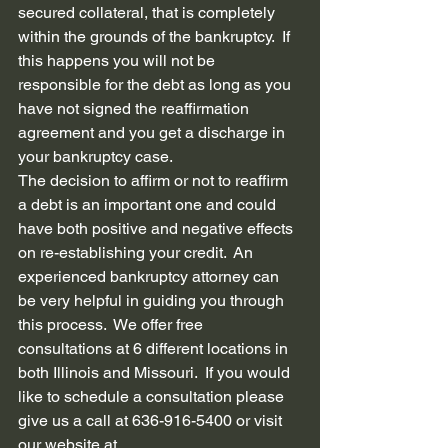
secured collateral, that is completely 
within the grounds of the bankruptcy.  If 
this happens you will not be 
responsible for the debt as long as you 
have not signed the reaffirmation 
agreement and you get a discharge in 
your bankruptcy case.  
The decision to affirm or not to reaffirm 
a debt is an important one and could 
have both positive and negative effects 
on re-establishing your credit.  An 
experienced bankruptcy attorney can 
be very helpful in guiding you through 
this process.  We offer free 
consultations at 6 different locations in 
both Illinois and Missouri.  If you would 
like to schedule a consultation please 
give us a call at 636-916-5400 or visit 
our website at 