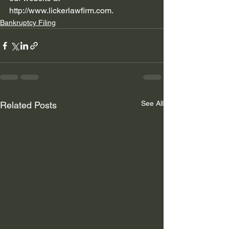
http://www.lickerlawfirm.com
.  
Bankruptcy Filing
See All
Related Posts