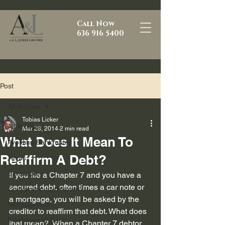
Call Now
636 916 5400
Post
All Articles
Tobias Licker
All Articles
Mar 28, 2014
2 min read
What Does It Mean To
Avoiding Bankruptcy
Reaffirm A Debt?
Texas
Bankruptcy
If you file a Chapter 7 and you have a 
secured debt, often times a car note or 
Conversion to chapter 7
a mortgage, you will be asked by the 
Repossession
creditor to reaffirm that debt. What does 
Discharge of Debt
that mean?  When a Chapter 7 debtor 