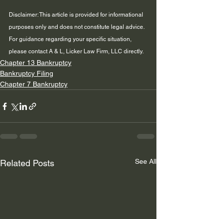
Disclaimer: This article is provided for informational 
purposes only and does not constitute legal advice. 
For guidance regarding your specific situation, 
please contact A & L, Licker Law Firm, LLC directly.
Chapter 13 Bankruptcy
Bankruptcy Filing
Chapter 7 Bankruptcy
See All
Related Posts