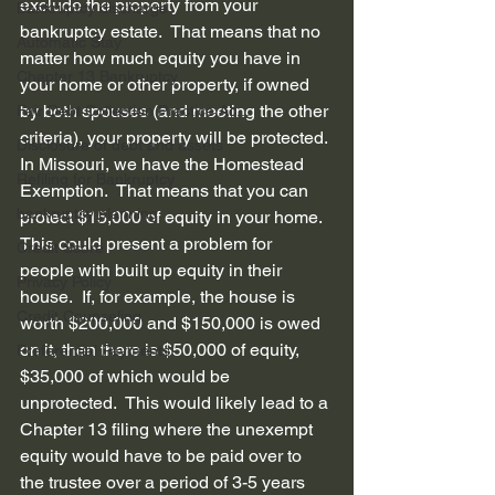
exclude the property from your 
Bankruptcy discharge
bankruptcy estate.  That means that no 
Automatic Stay
matter how much equity you have in 
Chapter 13 Bankruptcy
your home or other property, if owned 
by both spouses (and meeting the other 
Fair Debt Collection Practice Ac...
criteria), your property will be protected.
Disclosure of debt and assets
In Missouri, we have the Homestead 
Refiling for Bankruptcy
Exemption.  That means that you can 
bankruptcy planning
protect $15,000 of equity in your home.  
This could present a problem for 
Credit Score
people with built up equity in their 
Privacy Policy
house.  If, for example, the house is 
Credit Counseling
worth $200,000 and $150,000 is owed 
on it, then there is $50,000 of equity, 
Preferential Payments
$35,000 of which would be 
unprotected.  This would likely lead to a 
Chapter 13 filing where the unexempt 
equity would have to be paid over to 
the trustee over a period of 3-5 years 