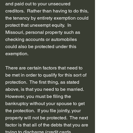
and paid out to your unsecured 
creditors.  Rather than having to do this, 
the 
tenancy by entirety exemption
 could 
protect that unexempt equity.  In 
Missouri, personal property such as 
checking accounts or automobiles 
could also be protected under this 
exemption.
There are certain factors that need to 
be met in order to qualify for this sort of 
protection.  The first thing, as stated 
above, is that you need to be married.  
However, you must be filing the 
bankruptcy without your spouse to get 
the protection.  If you file jointly, your 
property will not be protected.  The next 
factor is that all of the debts that you are 
trying to discharge (credit cards, 