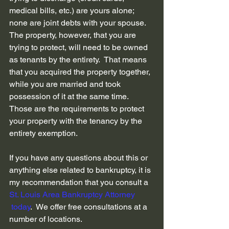
medical bills, etc.) are yours alone; 
none are joint debts with your spouse.  
The property, however, that you are 
trying to protect, will need to be owned 
as tenants by the entirety.  That means 
that you acquired the property together, 
while you are married and took 
possession of it at the same time.  
Those are the requirements to protect 
your property with the tenancy by the 
entirety exemption.
If you have any questions about this or 
anything else related to bankruptcy, it is 
my recommendation that you consult a 
St. Louis Area Bankruptcy Attorney 
 today
.  We offer free consultations at a 
number of locations.