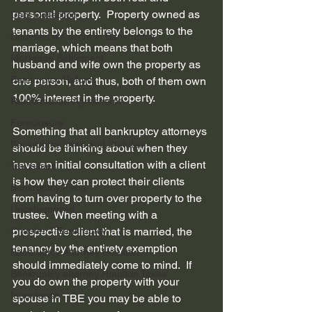
personal property.  Property owned as 
Debt Collection
tenants by the entirety belongs to the 
Counties we serve in Bankruptcy
marriage, which means that both 
Mortgage Settlement
husband and wife own the property as 
Bankruptcy Reform
one person, and thus, both of them own 
100% interest in the property.
Reaffirmation Agreement
Foreclosure
Something that all bankruptcy attorneys 
Bankruptcy Laws and Statutes
should be thinking about when they 
have an initial consultation with a client 
Tax issues
is how they can protect their clients 
Bankruptcy Filing
from having to turn over property to the 
Uncategorized
trustee.  When meeting with a 
Chapter 7 Bankruptcy
prospective client that is married, the 
tenancy by the entirety exemption 
Bankruptcy Attorney Houston
should immediately come to mind.  If 
Bankruptcy attorney Houston Texas
you do own the property with your 
Inheritance
spouse in TBE you may be able to 