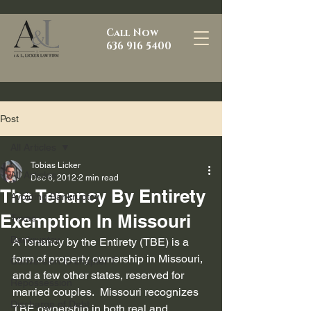
Call Now
636 916 5400
Post
All Articles
Tobias Licker
All Articles
Dec 6, 2012
2 min read
The Tenancy By Entirety
Avoiding Bankruptcy
Exemption In Missouri
Texas
Bankruptcy
A Tenancy by the Entirety (TBE) is a 
form of property ownership in Missouri, 
Conversion to chapter 7
and a few other states, reserved for 
Repossession
married couples.  Missouri recognizes 
Discharge of Debt
TBE ownership in both real and 