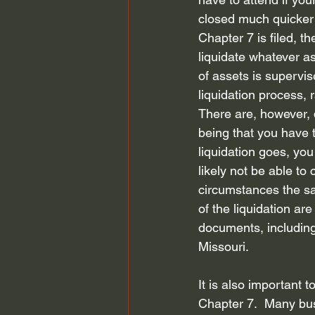
closed much quicker t
Chapter 7 is filed, t
liquidate whatever as
of assets is supervis
liquidation process, 
There are, however, d
being that you have t
liquidation goes, you
likely not be able to
circumstances the sal
of the liquidation ar
documents, including
Missouri. 
It is also important t
Chapter 7.  Many bus