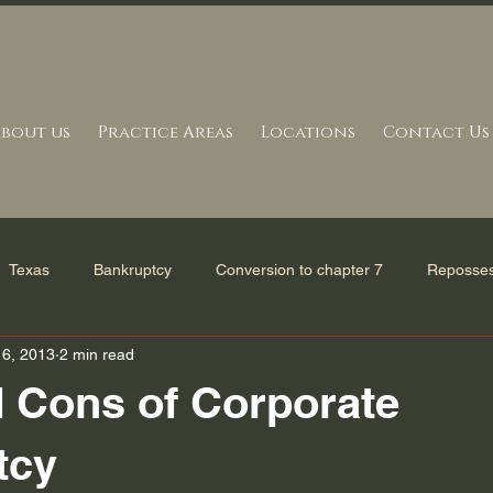
bout us
Practice Areas
Locations
Contact Us
Texas
Bankruptcy
Conversion to chapter 7
Reposses
16, 2013
2 min read
erve in Bankruptcy
Mortgage Settlement
Bankruptcy Refor
 Cons of Corporate
and Statutes
Tax issues
Bankruptcy Filing
Uncategori
tcy