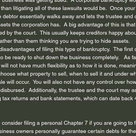
han litigating all of these lawsuits would be.  Once your
he debtor essentially walks away and lets the trustee and c
sets the corporation has.  A big advantage of this is that 
ed by the court.  This usually keeps creditors happy abou
rather than them thinking you are trying to hide assets. 
isadvantages of filing this type of bankruptcy.  The first
o be ready to shut down the business completely.   As fa
 will not have much flexibility as to how it is done, meanin
 choose what property to sell, when to sell it and under wh
e will occur.  You will also not have any control over ho
e disbursed.  Additionally, the trustee and the court may as
 tax returns and bank statements, which can date back 4
o consider filing a personal Chapter 7 if you are going to 
iness owners personally guarantee certain debts for thei