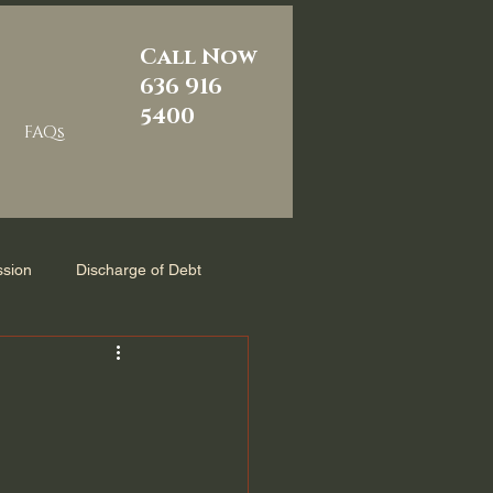
Call Now
636 916
5400
FAQs
sion
Discharge of Debt
m
Reaffirmation Agreement
zed
Chapter 7 Bankruptcy