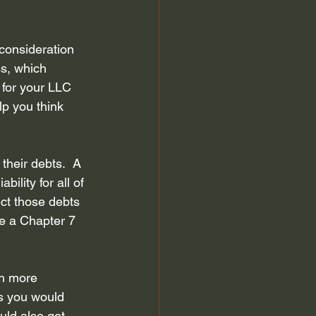
 discharge
Automatic Stay
consideration 
ss, which 
efiling for Bankruptcy
 for your LLC 
lp you think 
their debts.  A 
ility for all of 
ct those debts 
le a Chapter 7 
ch more 
ns you would 
uld also get 