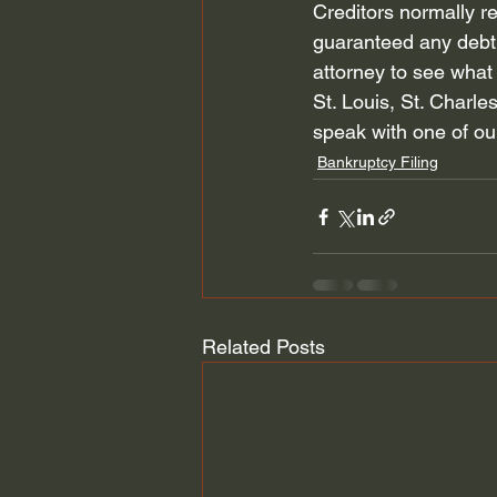
Creditors normally re
guaranteed any debt 
attorney to see what 
St. Louis, St. Charles
speak with one of ou
Bankruptcy Filing
Related Posts