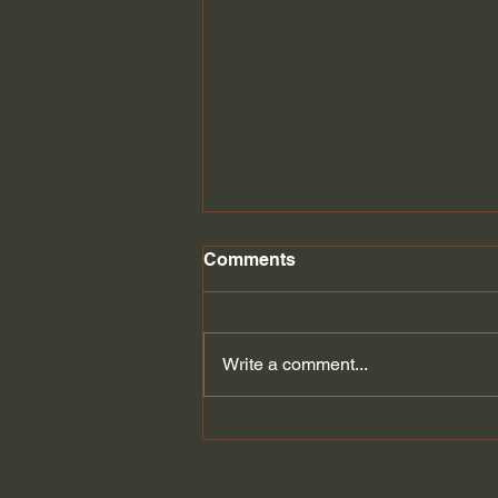
Student Loan discharge
Comments
Student loans might be
discharged through bankruptcy.
Write a comment...