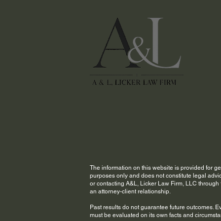
The information on this website is provided for g
purposes only and does not constitute legal advic
or contacting A&L, Licker Law Firm, LLC through t
an attorney-client relationship.
Past results do not guarantee future outcomes. E
must be evaluated on its own facts and circumst