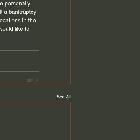
ve personally 
t a bankruptcy 
locations in the 
would like to 
See All