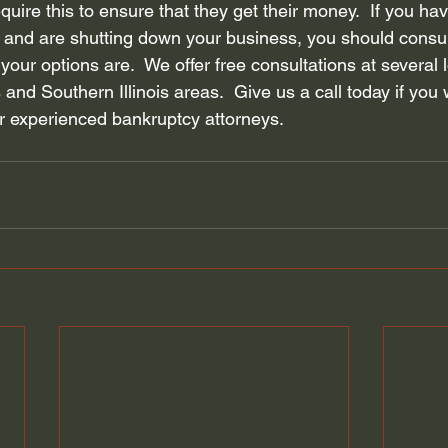
quire this to ensure that they get their money.  If you ha
and are shutting down your business, you should consul
your options are.  We offer 
free consultations
 at several 
 and Southern Illinois areas.  Give us a call today if you 
r experienced bankruptcy attorneys. 