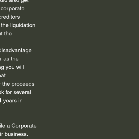
 corporate 
reditors 
the liquidation 
t the 
 disadvantage 
r as the 
g you will 
at 
w the proceeds 
k for several 
 years in 
file a Corporate 
r business.  