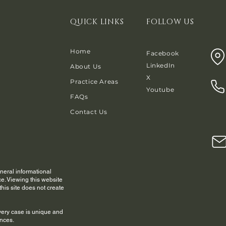
QUICK LINKS
FOLLOW US
Home
Facebook
LinkedIn
About Us
X
Practice Areas
Youtube
FAQs
Contact Us
eneral informational
e. Viewing this website
his site does not create
very case is unique and
ances.