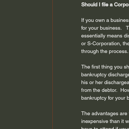
Should I file a Corp
Bankruptcy Attorney Houston
If you own a busines
for your business.   T
Chapter 13 Bankruptcy
Fair D
essentially means dis
or S-Corporation, the
through the process.
bankruptcy planning
Credit S
The first thing you s
bankruptcy discharge i
his or her dischargea
from the debtor.  How
bankruptcy for your 
The advantages are t
inexpensive than it w
have to attend if yo