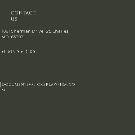
CONTACT
US
1861 Sherman Drive, St. Charles,
MO. 63303
+1 636-916-5400
documents@lickerlawfirm.co
m