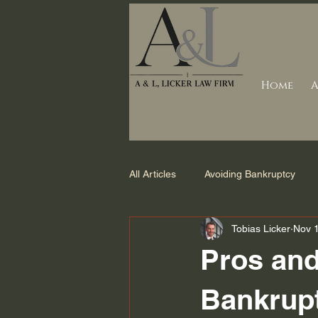
Home
A
All Articles
Avoiding Bankruptcy
Tobias Licker
Nov 
Debt Collection
Counties we s
Pros and
Foreclosure
Bankruptcy Laws 
Bankrup