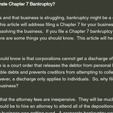
orate Chapter 7 Bankruptcy? 
Bankruptcy attorney Houston Texas
Inheritance
Bankruptcy
s and that business is struggling, bankruptcy might be a 
his article will address filing a Chapter 7 for your busine
ebt Collection Practice Ac...
Disclosure of debt and assets
R
solving the business.  If you file a Chapter 7 bankruptcy
re are some things you should know.  This article will he
core
Privacy Policy
Credit Counseling
hould know is that corporations cannot get a discharge of 
s a court order that releases the debtor from personal liab
ble debts and prevents creditors from attempting to colle
ever, a discharge only applies to individuals.  So, why fi
business? 
hat the attorney fees are inexpensive.  They will be mu
ould be to hire an attorney to attend all of the depositio
ur business was getting sued.  A corporate bankruptcy wo