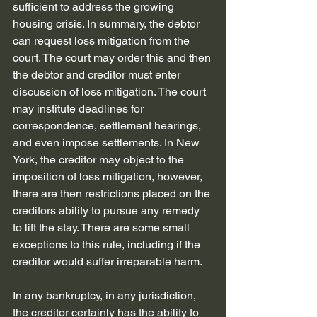
sufficient to address the growing 
housing crisis. In summary, the debtor 
can request loss mitigation from the 
court. The court may order this and then 
the debtor and creditor must enter 
discussion of loss mitigation. The court 
may institute deadlines for 
correspondence, settlement hearings, 
and even impose settlements. In New 
York, the creditor may object to the 
imposition of loss mitigation, however, 
there are then restrictions placed on the 
creditors ability to pursue any remedy 
to lift the stay. There are some small 
exceptions to this rule, including if the 
creditor would suffer irreparable harm.
In any bankruptcy, in any jurisdiction, 
the creditor certainly has the ability to 