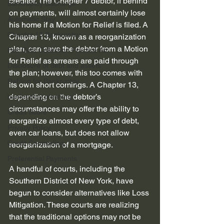
creditor. The Chapter 7 debtor, if behind 
Bankruptcy discharge
on payments, will almost certainly lose 
Automatic Stay
his home if a Motion for Relief is filed. A 
Chapter 13 Bankruptcy
Chapter 13, known as a reorganization 
plan, can save the debtor from a Motion 
Fair Debt Collection Practice Ac...
for Relief as arrears are paid through 
Disclosure of debt and assets
the plan; however, this too comes with 
Refiling for Bankruptcy
its own short comings. A Chapter 13, 
depending on the debtor’s 
bankruptcy planning
circumstances may offer the ability to 
Credit Score
reorganize almost every type of debt, 
Privacy Policy
even car loans, but does not allow 
Credit Counseling
reorganization of a mortgage.
Preferential Payments
A handful of courts, including the 
Southern District of New York, have 
begun to consider alternatives like Loss 
Mitigation. These courts are realizing 
that the traditional options may not be 