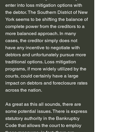
enter into loss mitigation options with 
the debtor. The Southern District of New 
York seems to be shifting the balance of 
complete power from the creditors to a 
more balanced approach. In many 
cases, the creditor simply does not 
have any incentive to negotiate with 
debtors and unfortunately pursue more 
traditional options. Loss mitigation 
programs, if more widely utilized by the 
courts, could certainly have a large 
impact on debtors and foreclosure rates 
across the nation.
As great as this all sounds, there are 
some potential issues. There is express 
statutory authority in the Bankruptcy 
Code that allows the court to employ 