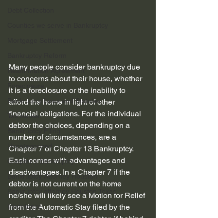
Debt Collection
Counties we serve in Bankruptcy
Mortgage Settlement
Bankruptcy Reform
Many people consider bankruptcy due 
Reaffirmation Agreement
to concerns about their house, whether 
Foreclosure
it is a foreclosure or the inability to 
Bankruptcy Laws and Statutes
afford the home in light of other 
financial obligations. For the individual 
Tax issues
debtor the choices, depending on a 
Bankruptcy Filing
number of circumstances, are a 
Uncategorized
Chapter 7 or Chapter 13 Bankruptcy. 
Each comes with advantages and 
Chapter 7 Bankruptcy
disadvantages. In a Chapter 7 if the 
Bankruptcy Attorney Houston
debtor is not current on the home 
Bankruptcy attorney Houston Texas
he/she will likely see a Motion for Relief 
Inheritance
from the Automatic Stay filed by the 