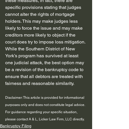
these measures, in fact, there are 
specific provisions stating that judges 
cannot alter the rights of mortgage 
holders. This may make judges less 
likely to force the issue and may make 
creditors more likely to object if the 
court does try to impose loss mitigation. 
While the Southern District of New 
York’s program has survived at least 
one judicial attack, the best option may 
be a revision of the bankruptcy code to 
ensure that all debtors are treated with 
fairness and reasonable similarity.
Disclaimer: This article is provided for informational 
purposes only and does not constitute legal advice. 
For guidance regarding your specific situation, 
please contact A & L, Licker Law Firm, LLC directly.
Bankruptcy Filing