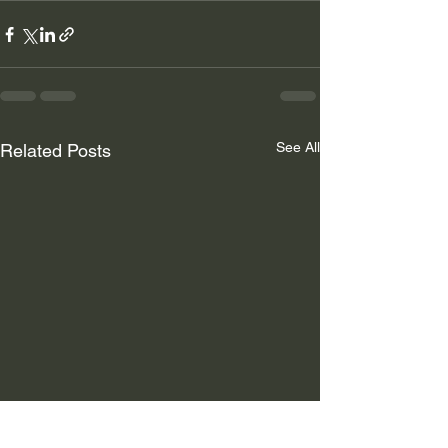
See All
Related Posts