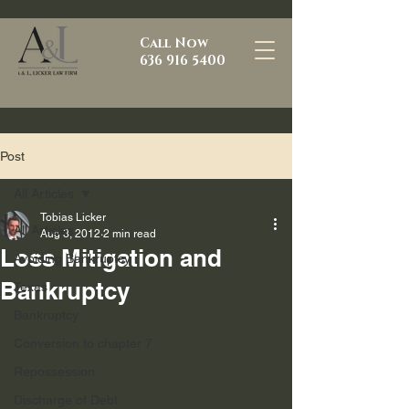
Call Now
636 916 5400
Post
All Articles
Tobias Licker
All Articles
Aug 3, 2012
2 min read
Loss Mitigation and
Avoiding Bankruptcy
Bankruptcy
Texas
Bankruptcy
Conversion to chapter 7
Repossession
Discharge of Debt