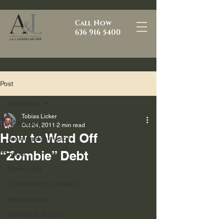
Call Now
636 916 5400
Post
All Articles
Tobias Licker
All Articles
Oct 24, 2011
2 min read
How to Ward Off
Avoiding Bankruptcy
“Zombie” Debt
Texas
Bankruptcy
Conversion to chapter 7
Repossession
Discharge of Debt