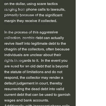
Bankruptcy discharge
on the dollar, using scare tactics 
Automatic Stay
ranging from phone calls to lawsuits, 
primarily because of the significant 
Chapter 13 Bankruptcy
margin they receive if collected.
Fair Debt Collection Practice Ac...
Disclosure of debt and assets
In the process of this aggressive 
collection, zombie debt can actually 
Refiling for Bankruptcy
revive itself into legitimate debt to the 
bankruptcy planning
chagrin of the collectors, often because 
Credit Score
individuals are unclear about their 
rights in regards to it.  In the event you 
Privacy Policy
are sued for an old debt that is beyond 
Credit Counseling
the statute of limitations and do not 
Preferential Payments
respond, the collector may render a 
default judgement in court, thereby 
resurrecting the dead debt into valid 
current debt that can be used to garnish 
wages and bank accounts.  
Additionally, with incessant phone calls 