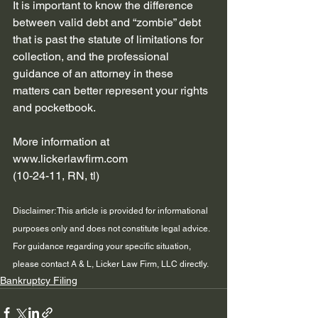
It is important to know the difference 
between valid debt and “zombie” debt 
that is past the statute of limitations for 
collection, and the professional 
guidance of an attorney in these 
matters can better represent your rights 
and pocketbook.
More information at 
www.lickerlawfirm.com
(10-24-11, RN, tl)
Disclaimer: This article is provided for informational 
purposes only and does not constitute legal advice. 
For guidance regarding your specific situation, 
please contact A & L, Licker Law Firm, LLC directly.
Bankruptcy Filing