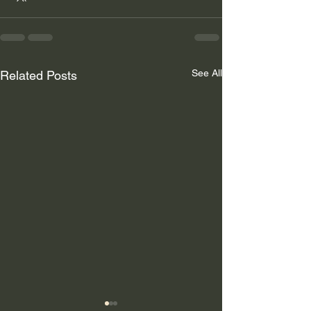
See All
Related Posts