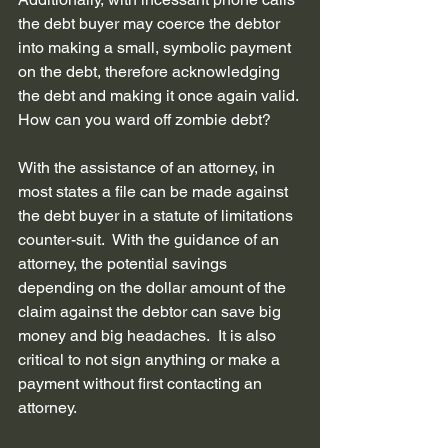
the debt buyer may coerce the debtor 
into making a small, symbolic payment 
on the debt, therefore acknowledging 
the debt and making it once again valid.
How can you ward off zombie debt? 
With the assistance of an attorney, in 
most states a file can be made against 
the debt buyer in a statute of limitations 
counter-suit.  With the guidance of an 
attorney, the potential savings 
depending on the dollar amount of the 
claim against the debtor can save big 
money and big headaches.  It is also 
critical to not sign anything or make a 
payment without first contacting an 
attorney.