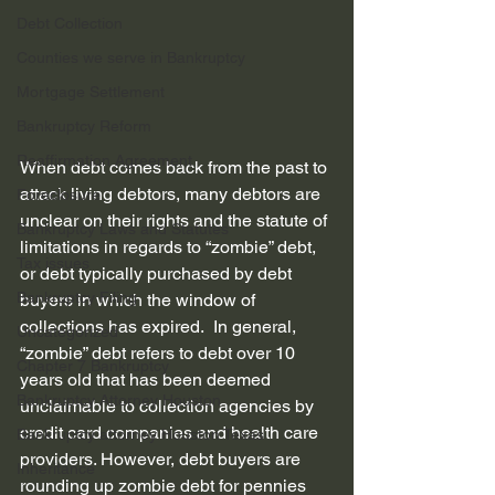
Debt Collection
Counties we serve in Bankruptcy
Mortgage Settlement
Bankruptcy Reform
Reaffirmation Agreement
When debt comes back from the past to 
attack living debtors, many debtors are 
Foreclosure
unclear on their rights and the statute of 
Bankruptcy Laws and Statutes
limitations in regards to “zombie” debt, 
Tax issues
or debt typically purchased by debt 
Bankruptcy Filing
buyers in which the window of 
collections has expired.  In general, 
Uncategorized
“zombie” debt refers to debt over 10 
Chapter 7 Bankruptcy
years old that has been deemed 
Bankruptcy Attorney Houston
unclaimable to collection agencies by 
credit card companies and health care 
Bankruptcy attorney Houston Texas
providers. However, debt buyers are 
Inheritance
rounding up zombie debt for pennies 