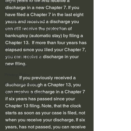
eight years to file and receive a 
Bankruptcy discharge
discharge in a new Chapter 7. If you 
Automatic Stay
have filed a Chapter 7 in the last eight 
Chapter 13 Bankruptcy
years and received a discharge you 
can still receive the protection of 
Fair Debt Collection Practice Ac...
bankruptcy (automatic stay) by filing a 
Disclosure of debt and assets
Chapter 13.  If more than four years has 
Refiling for Bankruptcy
elapsed since you filed your Chapter 7, 
you can receive a discharge in your 
bankruptcy planning
new filing. 
Credit Score
Privacy Policy
            If you previously received a 
Credit Counseling
discharge through a Chapter 13, you 
can receive a discharge in a Chapter 7 
Preferential Payments
if six years has passed since your 
Chapter 13 filing. Note, that the clock 
starts as soon as your case is filed, not 
when you receive your discharge. If six 
years, has not passed, you can receive 