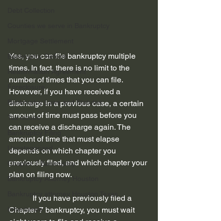
Debt Collection
Counties we serve in Bankruptcy
Mortgage Settlement
Yes, you can file bankruptcy multiple 
Bankruptcy Reform
times. In fact, there is no limit to the 
Reaffirmation Agreement
number of times that you can file. 
Foreclosure
However, if you have received a 
Bankruptcy Laws and Statutes
discharge in a previous case, a certain 
amount of time must pass before you 
Tax issues
can receive a discharge again. The 
Bankruptcy Filing
amount of time that must elapse 
Uncategorized
depends on which chapter you 
previously filed, and which chapter your 
Chapter 7 Bankruptcy
plan on filing now.
Bankruptcy Attorney Houston
Bankruptcy attorney Houston Texas
            If you have previously filed a 
Inheritance
Chapter 7 bankruptcy, you must wait 