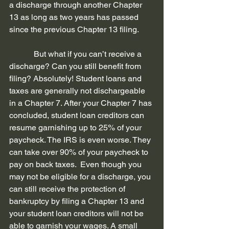
a discharge through another Chapter 
13 as long as two years has passed 
since the previous Chapter 13 filing. 
            But what if you can’t receive a 
discharge? Can you still benefit from 
filing? Absolutely! Student loans and 
taxes are generally not dischargeable 
in a Chapter 7. After your Chapter 7 has 
concluded, student loan creditors can 
resume garnishing up to 25% of your 
paycheck. The IRS is even worse. They 
can take over 90% of your paycheck to 
pay on back taxes.  Even though you 
may not be eligible for a discharge, you 
can still receive the protection of 
bankruptcy by filing a Chapter 13 and 
your student loan creditors will not be 
able to garnish your wages. A small 