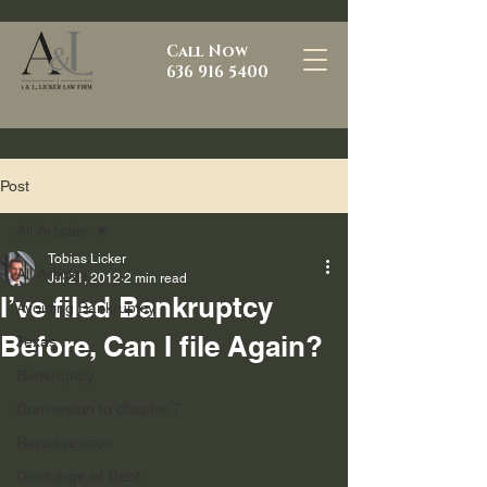
Call Now
636 916 5400
Post
All Articles
Tobias Licker
All Articles
Jul 21, 2012
2 min read
I’ve filed Bankruptcy
Avoiding Bankruptcy
Before, Can I file Again?
Texas
Bankruptcy
Conversion to chapter 7
Repossession
Discharge of Debt