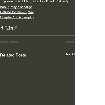
please contact A & L, Licker Law Firm, LLC directly.
Bankruptcy discharge
Refiling for Bankruptcy
Chapter 13 Bankruptcy
See All
Related Posts