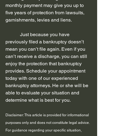
monthly payment may give you up to 
five years of protection from lawsuits, 
garnishments, levies and liens. 
            Just because you have 
previously filed a bankruptcy doesn’t 
mean you can’t file again. Even if you 
can’t receive a discharge, you can still 
enjoy the protection that bankruptcy 
provides. Schedule your appointment 
today with one of our experienced 
bankruptcy attorneys. He or she will be 
able to evaluate your situation and 
determine what is best for you. 
Disclaimer: This article is provided for informational 
purposes only and does not constitute legal advice. 
For guidance regarding your specific situation, 