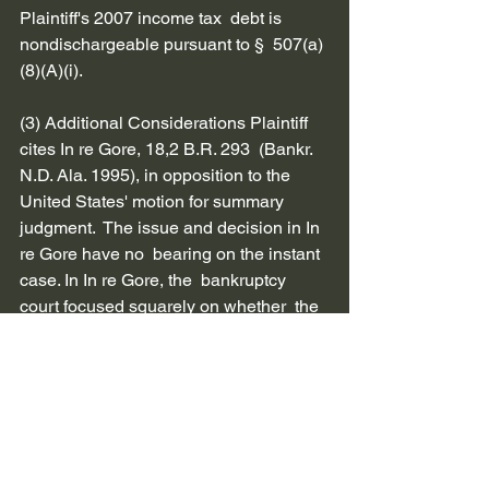
Plaintiff's 2007 income tax  debt is 
nondischargeable pursuant to §  507(a)
(8)(A)(i).         
(3) Additional Considerations Plaintiff 
cites In re Gore, 18,2 B.R. 293  (Bankr. 
N.D. Ala. 1995), in opposition to the  
United States' motion for summary 
judgment.  The issue and decision in In 
re Gore have no  bearing on the instant 
case. In In re Gore, the  bankruptcy 
court focused squarely on whether  the 
three year period detailed in §  507(a)(7)
(A)(i), a previous  version of §  507(a)(8)
(A)(i), was tolled by a debtor's prior  
bankruptcy filings. The language cited 
by  Plaintiff speaks specifically to that 
issue and is  inapplicable to these 