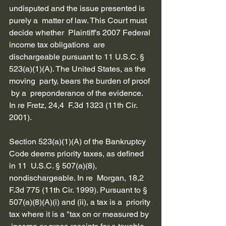
undisputed and the issue presented is 
purely a  matter of law. This Court must 
decide whether  Plaintiff's 2007 Federal 
income tax obligations  are 
dischargeable pursuant to 11 U.S.C. §  
523(a)(1)(A). The United States, as the 
moving  party, bears the burden of proof 
 by a  preponderance of the evidence. 
In re Fretz, 24,4  F.3d 1323 (11th Cir. 
2001).
Section 523(a)(1)(A) of the Bankruptcy  
Code deems priority taxes, as defined 
in 11  U.S.C. § 507(a)(8), 
nondischargeable. In re  Morgan, 18,2 
F.3d 775 (11th Cir. 1999). Pursuant to § 
507(a)(8)(A)(i) and (ii), a tax is a  priority 
tax where it is a "tax on or measured by 