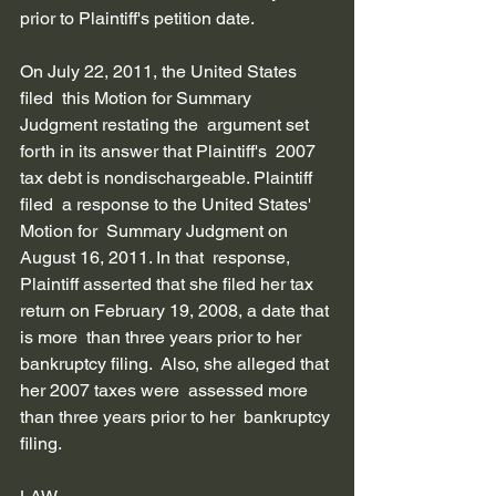
prior to Plaintiff's petition date.         
On July 22, 2011, the United States 
filed  this Motion for Summary 
Judgment restating the  argument set 
forth in its answer that Plaintiff's  2007 
tax debt is nondischargeable. Plaintiff 
filed  a response to the United States' 
Motion for  Summary Judgment on 
August 16, 2011. In that  response, 
Plaintiff asserted that she filed her tax  
return on February 19, 2008, a date that 
is more  than three years prior to her 
bankruptcy filing.  Also, she alleged that 
her 2007 taxes were  assessed more 
than three years prior to her  bankruptcy 
filing. 