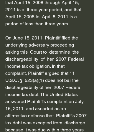
that April 15, 2008 through April 15, 
2011 is a  three year period, and that 
April 15, 2008 to  April 8, 2011 is a 
period of less than three years.
On June 15, 2011, Plaintiff filed the  
underlying adversary proceeding 
asking this  Court to  determine  the  
dischargeability  of  her  2007 Federal 
income tax obligation. In that  
complaint, Plaintiff argued that 11 
U.S.C. §  523(a)(1) does not bar the 
dischargeability of her  2007 Federal 
income tax debt. The United States  
answered Plaintiff's complaint on July 
15, 2011  and asserted as an 
affirmative defense that  Plaintiff's 2007 
tax debt was excepted from  discharge 
because it was due within three years  