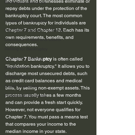
individuals and businesses eliminate or 
Bankruptcy discharge
repay debts under the protection of the 
Automatic Stay
bankruptcy court. The most common 
Chapter 13 Bankruptcy
types of bankruptcy for individuals are 
Chapter 7 and Chapter 13. Each has its 
Fair Debt Collection Practice Ac...
own requirements, benefits, and 
Disclosure of debt and assets
consequences.
Refiling for Bankruptcy
bankruptcy planning
Chapter 7 Bankruptcy
 is often called 
"liquidation bankruptcy." It allows you to 
Credit Score
discharge most unsecured debts, such 
Privacy Policy
as credit card balances and medical 
Credit Counseling
bills, by selling non-exempt assets. This 
process usually takes a few months 
Preferential Payments
and can provide a fresh start quickly. 
However, not everyone qualifies for 
Chapter 7. You must pass a means test 
that compares your income to the 
median income in your state.