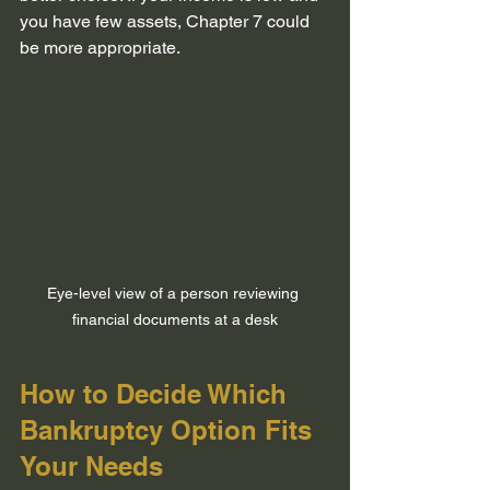
you have few assets, Chapter 7 could 
be more appropriate.
Eye-level view of a person reviewing 
financial documents at a desk
How to Decide Which 
Bankruptcy Option Fits 
Your Needs