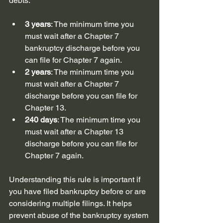
debts:
3 years
: The minimum time you 
must wait after a Chapter 7 
bankruptcy discharge before you 
can file for Chapter 7 again.
2 years
: The minimum time you 
must wait after a Chapter 7 
discharge before you can file for 
Chapter 13.
240 days
: The minimum time you 
must wait after a Chapter 13 
discharge before you can file for 
Chapter 7 again.
Understanding this rule is important if 
you have filed bankruptcy before or are 
considering multiple filings. It helps 
prevent abuse of the bankruptcy system 