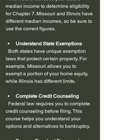
median income to determine eligibility 
for Chapter 7. Missouri and Illinois have 
different median incomes, so be sure to 
use the correct figures.
Understand State Exemptions
  Both states have unique exemption 
laws that protect certain property. For 
example, Missouri allows you to 
exempt a portion of your home equity, 
while Illinois has different limits.
Complete Credit Counseling
  Federal law requires you to complete 
credit counseling before filing. This 
course helps you understand your 
options and alternatives to bankruptcy.