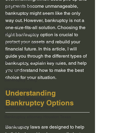
payments become unmanageable, 
Debt Collection
bankruptcy might seem like the only 
Counties we serve in Bankruptcy
way out. However, bankruptcy is not a 
Mortgage Settlement
one-size-fits-all solution. Choosing the 
Bankruptcy Reform
right bankruptcy option is crucial to 
protect your assets and rebuild your 
Reaffirmation Agreement
financial future. In this article, I will 
Foreclosure
guide you through the different types of 
Bankruptcy Laws and Statutes
bankruptcy, explain key rules, and help 
you understand how to make the best 
Tax issues
choice for your situation.
Bankruptcy Filing
Uncategorized
Understanding 
Chapter 7 Bankruptcy
Bankruptcy Options
Bankruptcy Attorney Houston
Bankruptcy attorney Houston Texas
Inheritance
Bankruptcy laws are designed to help 