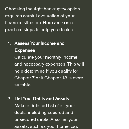
Choosing the right bankruptcy option 
requires careful evaluation of your 
financial situation. Here are some 
practical steps to help you decide:
Assess Your Income and 
Expenses
Calculate your monthly income 
and necessary expenses. This will 
help determine if you qualify for 
Chapter 7 or if Chapter 13 is more 
suitable.
List Your Debts and Assets
Make a detailed list of all your 
debts, including secured and 
unsecured debts. Also, list your 
assets, such as your home, car, 