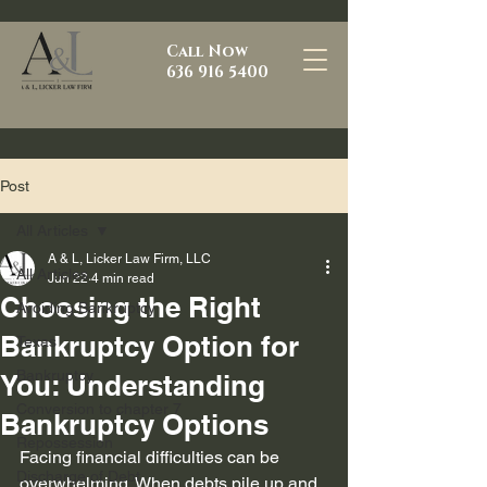
Call Now
636 916 5400
Post
All Articles
A & L, Licker Law Firm, LLC
All Articles
Jun 22
4 min read
Choosing the Right
Avoiding Bankruptcy
Bankruptcy Option for
Texas
Bankruptcy
You: Understanding
Conversion to chapter 7
Bankruptcy Options
Repossession
Facing financial difficulties can be 
Discharge of Debt
overwhelming. When debts pile up and 