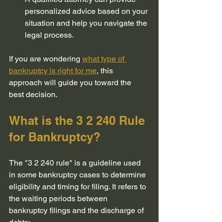
personalized advice based on your 
situation and help you navigate the 
legal process.
If you are wondering 
what type of 
bankruptcy is right for me
, this 
approach will guide you toward the 
best decision.
What is the 3 2 240 Rule 
for Bankruptcy?
The "3 2 240 rule" is a guideline used 
in some bankruptcy cases to determine 
eligibility and timing for filing. It refers to 
the waiting periods between 
bankruptcy filings and the discharge of 