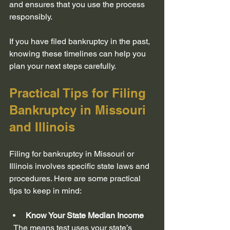
and ensures that you use the process 
responsibly.
If you have filed bankruptcy in the past, 
knowing these timelines can help you 
plan your next steps carefully.
Practical Tips for Filing 
Bankruptcy in Missouri 
and Illinois
Filing for bankruptcy in Missouri or 
Illinois involves specific state laws and 
procedures. Here are some practical 
tips to keep in mind:
Know Your State Median Income
  The means test uses your state’s 