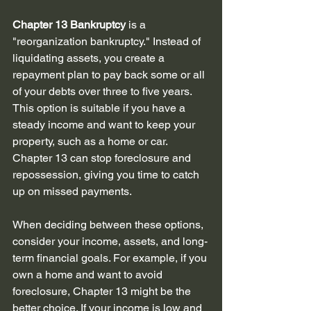
Chapter 13 Bankruptcy
 is a 
"reorganization bankruptcy." Instead of 
liquidating assets, you create a 
repayment plan to pay back some or all 
of your debts over three to five years. 
This option is suitable if you have a 
steady income and want to keep your 
property, such as a home or car. 
Chapter 13 can stop foreclosure and 
repossession, giving you time to catch 
up on missed payments.
When deciding between these options, 
consider your income, assets, and long-
term financial goals. For example, if you 
own a home and want to avoid 
foreclosure, Chapter 13 might be the 
better choice. If your income is low and 