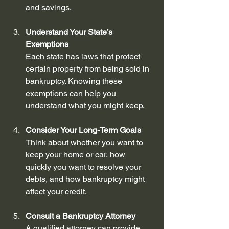
and savings.
Understand Your State’s 
Exemptions
Each state has laws that protect 
certain property from being sold in 
bankruptcy. Knowing these 
exemptions can help you 
understand what you might keep.
Consider Your Long-Term Goals
Think about whether you want to 
keep your home or car, how 
quickly you want to resolve your 
debts, and how bankruptcy might 
affect your credit.
Consult a Bankruptcy Attorney
A qualified attorney can provide 