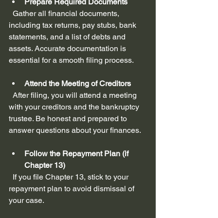
Prepare Required Documents
  Gather all financial documents, 
including tax returns, pay stubs, bank 
statements, and a list of debts and 
assets. Accurate documentation is 
essential for a smooth filing process.
Attend the Meeting of Creditors
  After filing, you will attend a meeting 
with your creditors and the bankruptcy 
trustee. Be honest and prepared to 
answer questions about your finances.
Follow the Repayment Plan (if 
Chapter 13)
  If you file Chapter 13, stick to your 
repayment plan to avoid dismissal of 
your case.