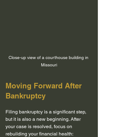
Close-up view of a courthouse building in 
Missouri
Moving Forward After 
Bankruptcy
Filing bankruptcy is a significant step, 
but it is also a new beginning. After 
your case is resolved, focus on 
rebuilding your financial health: