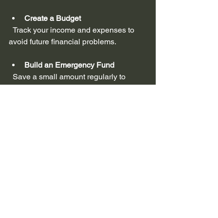
Create a Budget
  Track your income and expenses to 
avoid future financial problems.
Build an Emergency Fund
  Save a small amount regularly to 
cover unexpected expenses.
Monitor Your Credit Report
  Check your credit report for errors and 
work on improving your credit score.
Seek Financial Advice
  Consider working with a financial 
advisor or credit counselor to develop a 
plan for long-term stability.
Avoid New Debt