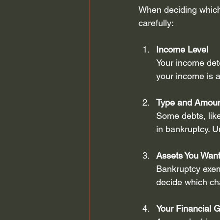
When deciding which 
carefully:
Income Level
Your income dete
your income is a
Type and Amoun
Some debts, like
in bankruptcy. U
Assets You Want
Bankruptcy exem
decide which cha
Your Financial 