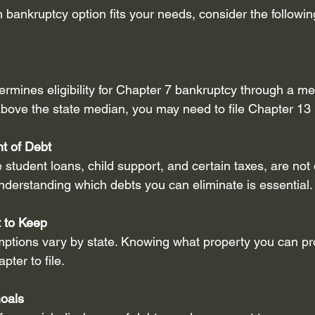
bankruptcy option fits your needs, consider the following
rmines eligibility for Chapter 7 bankruptcy through a mea
bove the state median, you may need to file Chapter 13 
t of Debt
 student loans, child support, and certain taxes, are not
nderstanding which debts you can eliminate is essential.
 to Keep
ptions vary by state. Knowing what property you can pro
pter to file.
Goals