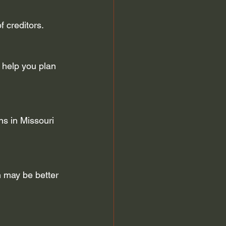
f creditors.