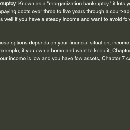
kruptcy
: Known as a "reorganization bankruptcy," it lets 
epaying debts over three to five years through a court-ap
s well if you have a steady income and want to avoid for
se options depends on your financial situation, income,
 example, if you own a home and want to keep it, Chapte
f your income is low and you have few assets, Chapter 7 c