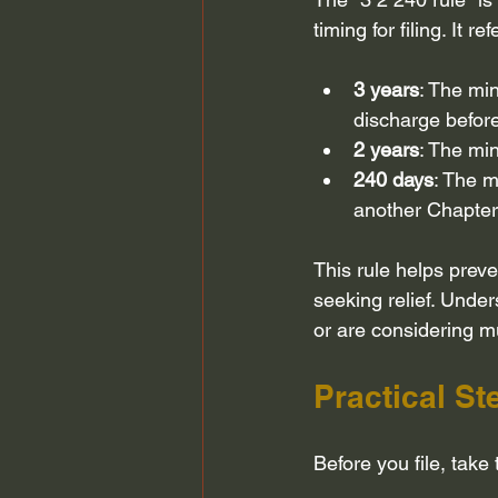
timing for filing. It ref
3 years
: The mi
discharge before
2 years
: The mi
240 days
: The m
another Chapter
This rule helps prev
seeking relief. Under
or are considering mul
Practical St
Before you file, take