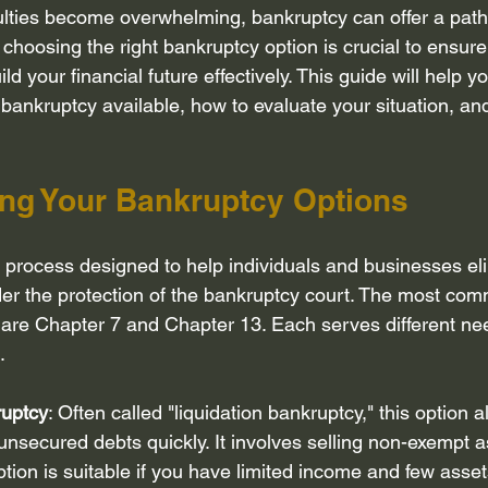
ulties become overwhelming, bankruptcy can offer a path 
Bankruptcy attorney Houston Texas
Inheritance
Bankruptcy
 choosing the right bankruptcy option is crucial to ensure
ld your financial future effectively. This guide will help 
f bankruptcy available, how to evaluate your situation, an
ebt Collection Practice Ac...
Disclosure of debt and assets
R
ng Your Bankruptcy Options
core
Privacy Policy
Credit Counseling
l process designed to help individuals and businesses eli
der the protection of the bankruptcy court. The most com
are Chapter 7 and Chapter 13. Each serves different ne
.
ruptcy
: Often called "liquidation bankruptcy," this option a
nsecured debts quickly. It involves selling non-exempt a
option is suitable if you have limited income and few asset