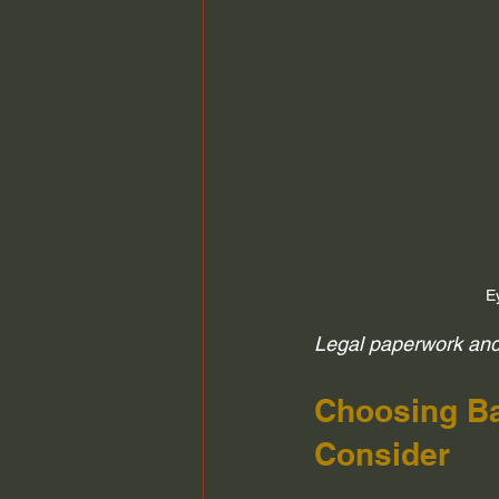
E
Legal paperwork and 
Choosing Ba
Consider