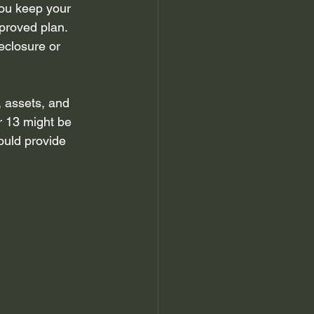
you keep your 
proved plan. 
eclosure or 
 assets, and 
r 13 might be 
ould provide 