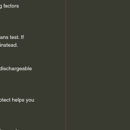
 factors 
ns test. If 
instead.
 dischargeable 
tect helps you 