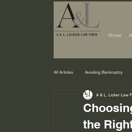
Home
A
All Articles
Avoiding Bankruptcy
A & L, Licker Law 
Debt Collection
Counties we s
Choosing
Foreclosure
Bankruptcy Laws 
the Righ