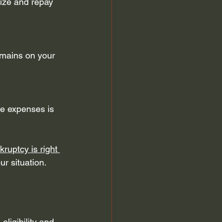
nize and repay 
emains on your 
se expenses is 
ruptcy is right 
ur situation.
ligibility and 