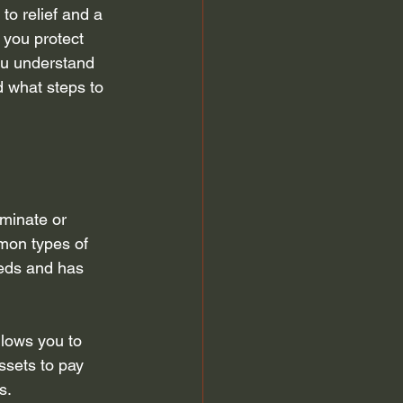
to relief and a 
 discharge
Automatic Stay
 you protect 
you understand 
d what steps to 
efiling for Bankruptcy
minate or 
mon types of 
eds and has 
llows you to 
ssets to pay 
s.