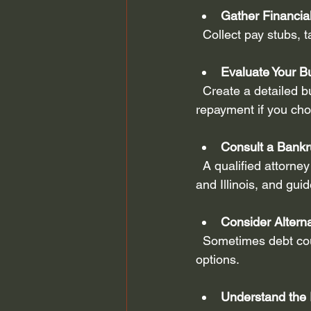
Gather Financi
  Collect pay stubs,
Evaluate Your B
  Create a detailed budget to understand your income and expenses. This will help you plan 
repayment if you ch
Consult a Bankr
  A qualified attorney can explain your options, help you understand exemptions in Missouri 
and Illinois, and gui
Consider Altern
  Sometimes debt counseling, negotiation with creditors, or debt consolidation may be better 
options.
Understand the 