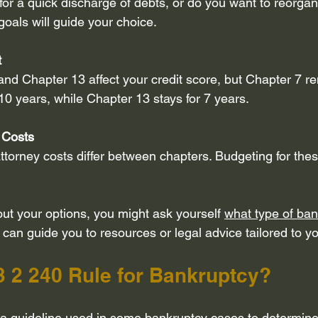
for a quick discharge of debts, or do you want to reorga
goals will guide your choice.
t
nd Chapter 13 affect your credit score, but Chapter 7 r
 10 years, while Chapter 13 stays for 7 years.
 Costs
attorney costs differ between chapters. Budgeting for the
ut your options, you might ask yourself 
what type of bank
 can guide you to resources or legal advice tailored to yo
3 2 240 Rule for Bankruptcy?
 a guideline used in some bankruptcy cases to determine e