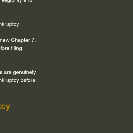
nkruptcy 
 new Chapter 7.
re filing 
s are genuinely 
nkruptcy before 
tcy