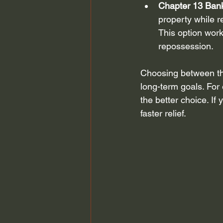
Chapter 13 Ban
property while r
This option work
repossession.
Choosing between the
long-term goals. For
the better choice. I
faster relief.