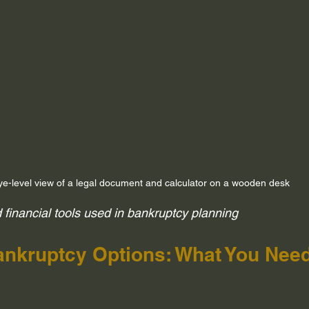
ye-level view of a legal document and calculator on a wooden desk
financial tools used in bankruptcy planning
nkruptcy Options: What You Need