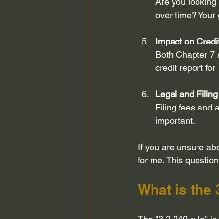
Are you looking 
over time? Your 
Impact on Credi
Both Chapter 7 a
credit report for
Legal and Filing
Filing fees and 
important.
If you are unsure abo
for me
. This question
What is the 
The "3 2 240 rule" is