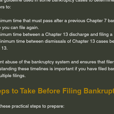
ers to:
nimum time that must pass after a previous Chapter 7 ba
 you can file again.
nimum time between a Chapter 13 discharge and filing a
inimum time between dismissals of Chapter 13 cases befo
 13.
ent abuse of the bankruptcy system and ensures that filer
standing these timelines is important if you have filed ba
tiple filings.
eps to Take Before Filing Bankrup
 these practical steps to prepare: