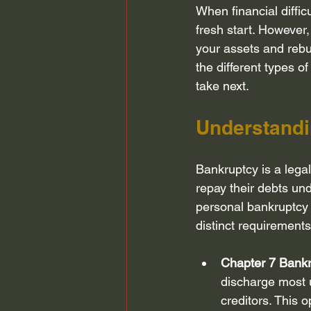
When financial diffic
Bankruptcy Attorney Houston
fresh start. However,
your assets and rebui
the different types o
Chapter 13 Bankruptcy
Fair D
take next.
Understandi
bankruptcy planning
Credit S
Bankruptcy is a lega
repay their debts un
personal bankruptcy 
distinct requirements
Chapter 7 Bank
discharge most u
creditors. This 