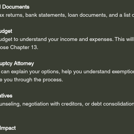
al Documents
 tax returns, bank statements, loan documents, and a list o
udget
oose Chapter 13.
uptcy Attorney
de you through the process.
atives
Impact