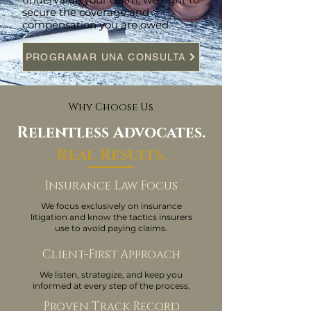
secure the coverage and
compensation you are owed.
PROGRAMAR UNA CONSULTA
Why Choose Us
Relentless Advocates.
Real Results.
Insurance Law Focus
We focus exclusively on insurance
litigation and know the tactics insurers
use to avoid paying claims.
Client-First Approach
We listen, strategize, and keep you
informed at every step of the process.
Proven Track Record