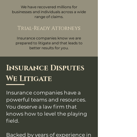
We have recovered millions for
businesses and individuals across a wide
range of claims.
Trial-Ready Attorneys
Insurance companies know we are
prepared to litigate and that leads to
better results for you.
Insurance Disputes
We Litigate
Insurance companies have a
powerful teams and resources.
You deserve a law firm that
knows how to level the playing
field.
Backed by years of experience in