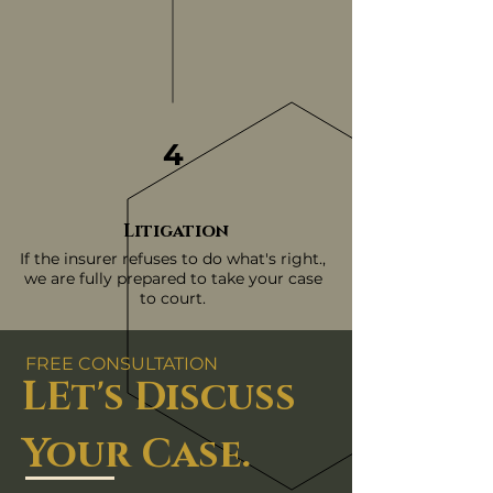
4
Litigation
If the insurer refuses to do what's right.,
we are fully prepared to take your case
to court.
FREE CONSULTATION
LEt's Discuss
Your Case.