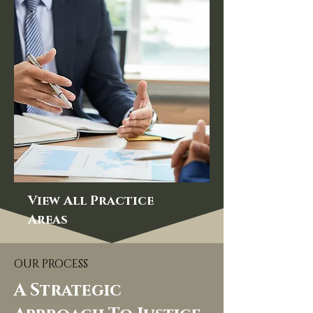
View All Practice
Areas
OUR PROCESS
A Strategic