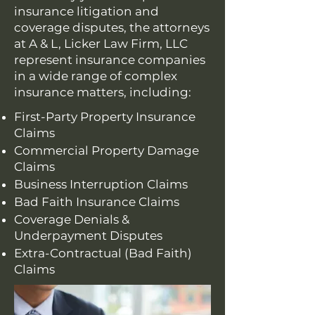
insurance litigation and
coverage disputes, the attorneys
at A & L, Licker Law Firm, LLC
represent insurance companies
in a wide range of complex
insurance matters, including:
First-Party Property Insurance
Claims
Commercial Property Damage
Claims
Business Interruption Claims
Bad Faith Insurance Claims
Coverage Denials &
Underpayment Disputes
Extra-Contractual (Bad Faith)
Claims