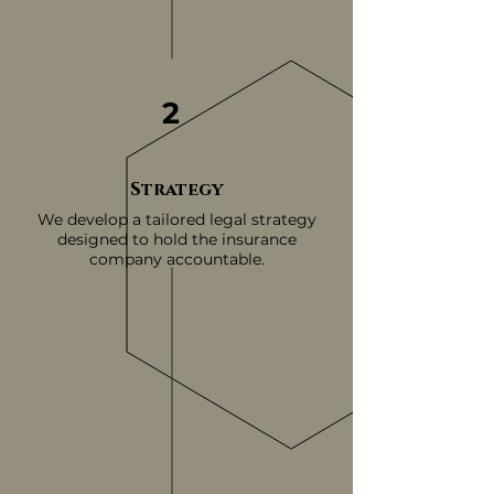
2
Strategy
We develop a tailored legal strategy
designed to hold the insurance
company accountable.