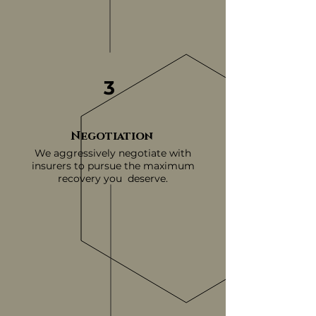
3
Negotiation
We aggressively negotiate with
insurers to pursue the maximum
recovery you deserve.