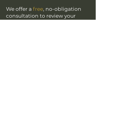
We offer a
free
, no-obligation
consultation to review your
claim and explain your legal
options.
Name
*
Phone
Email
*
Provide a brief summary of your situation.
*