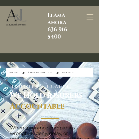
Llama
ahora
636 916
5400
>
>
Hogar
Áreas de práctica
New Page
Insurance Litigation
We Hold Insurers
Accountable
When insurance companies
wrongfully deny, delay, or
undervalue your claim, we fight to