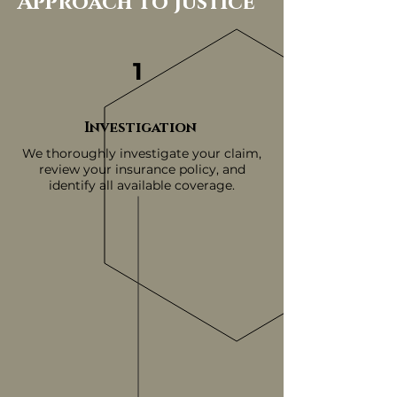
Approach To Justice
1
Investigation
We thoroughly investigate your claim,
review your insurance policy, and
identify all available coverage.