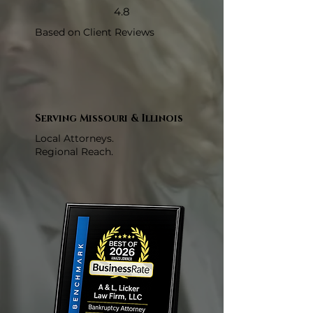
4.8
Based on Client Reviews
Serving Missouri & Illinois
Local Attorneys.
Regional Reach.