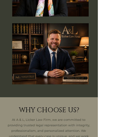
WHY CHOOSE US?
At A & L, Licker Law Firm, we are committed to
providing trusted legal representation with integrity,
professionalism, and personalized attention. We
understand that every case is unique, and we work