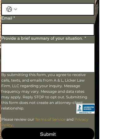
Email
*
Provide a brief summary of your situation.
*
By submitting this form, you agree to receive 
calls, texts, and emails from A & L, Licker Law 
Firm, LLC regarding your inquiry. Message 
frequency may vary. Message and data rates 
may apply. Reply STOP to opt out. Submitting 
this form does not create an attorney-client 
relationship.
Please review our 
Terms of Service
 and 
Privacy 
Policy
.
Submit