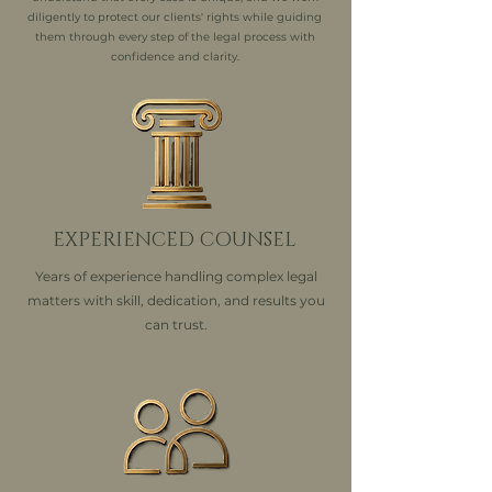
diligently to protect our clients' rights while guiding
them through every step of the legal process with
confidence and clarity.
EXPERIENCED COUNSEL
Years of experience handling complex legal
matters with skill, dedication, and results you
can trust.