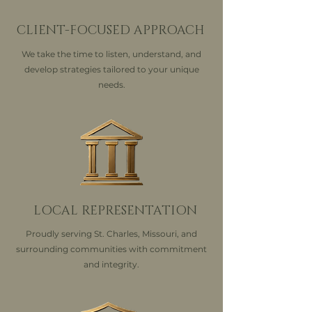
CLIENT-FOCUSED APPROACH
We take the time to listen, understand, and
develop strategies tailored to your unique
needs.
LOCAL REPRESENTATION
Proudly serving St. Charles, Missouri, and
surrounding communities with commitment
and integrity.