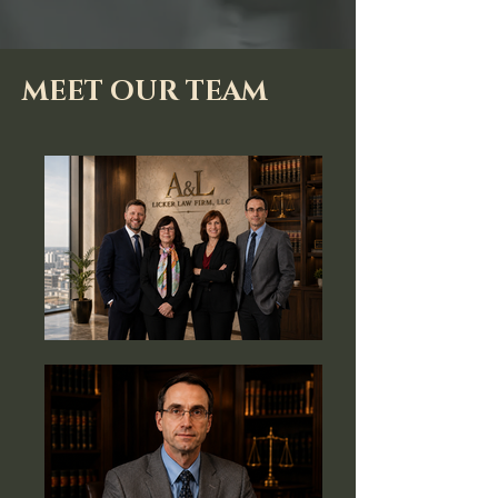
MEET OUR TEAM