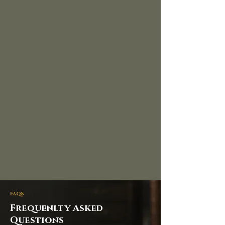
FAQS
Frequenlty Asked
Questions