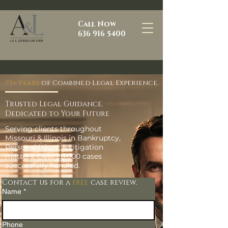
Call Now
636 916 5400
75+ Years
of Combined Legal Experience.
Trusted Legal Guidance.
Dedicated to Your Future
.
Serving clients throughout
Missouri & Illinois in Bankruptcy,
Personal Injury, & Litigation
matters. Over 20,000 cases
successfully handled.
Contact us for a
free
case review.
Name
*
Phone