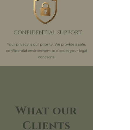
CONFIDENTIAL SUPPORT
Your privacy is our priority. We provide a safe,
confidential environment to discuss your legal
concerns.
What our
Clients