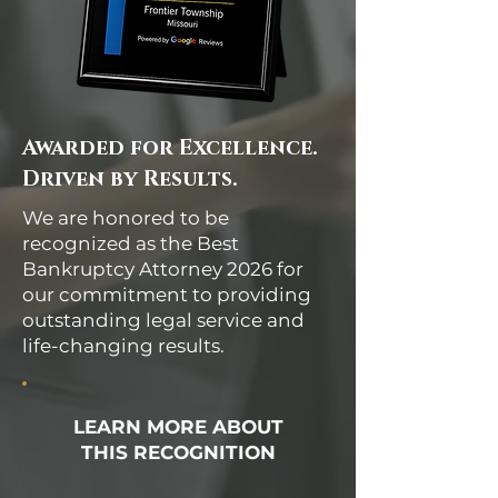
Awarded for Excellence.
Driven by Results.
We are honored to be
recognized as the Best
Bankruptcy Attorney 2026 for
our commitment to providing
outstanding legal service and
life-changing results.
LEARN MORE ABOUT
THIS RECOGNITION