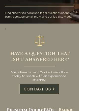
Find answers to common legal questions about
bankruptcy, personal injury, and our legal services.
HAVE A QUESTION THAT
ISN'T ANSWERED HERE?
We're here to help. Contact our office
today to speak with an experienced
attorney.
CONTACT US
Personal Injury FAQs
Bankruptcy FAQs