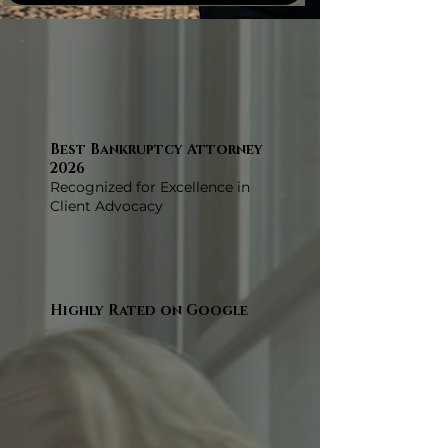
Best Bankruptcy Attorney
2026
Recognized for Excellence in
Client Advocacy
Highly Rated on Google