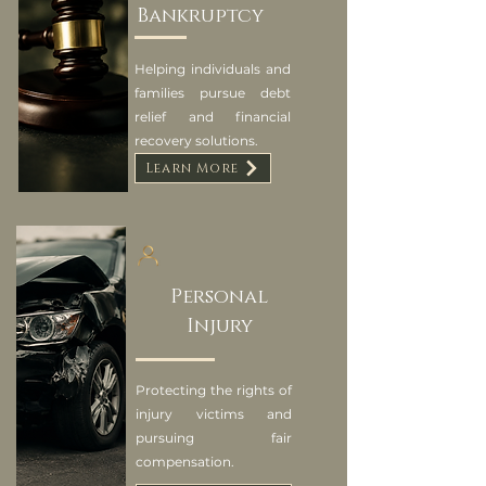
Bankruptcy
Helping individuals and
families pursue debt
relief and financial
recovery solutions.
Learn More
Personal
Injury
Protecting the rights of
injury victims and
pursuing fair
compensation.