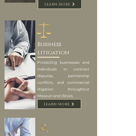
Learn More
Business
litigation
Protecting businesses and
individuals in contract
disputes, partnership
conflicts, and commercial
litigation throughout
Missouri and Illinois.
Learn More