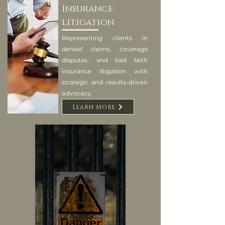
Insurance
litigation
Representing clients in
denied claims, coverage
disputes, and bad faith
insurance litigation with
strategic and results-driven
advocacy.
Learn More