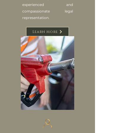
experienced and
compassionate legal
representation.
Learn More