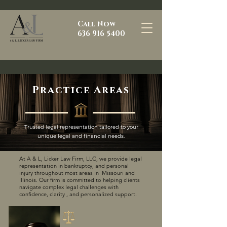
Call Now
636 916 5400
Practice Areas
Trusted legal representation tailored to your
unique legal and financial needs.
At A & L, Licker Law Firm, LLC, we provide legal
representation in bankruptcy, and personal
injury throughout most areas in Missouri and
Illinois. Our firm is committed to helping clients
navigate complex legal challenges with
confidence, clarity , and personalized support.