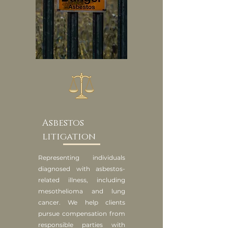
Asbestos
litigation
Representing individuals
diagnosed with asbestos-
related illness, including
mesothelioma and lung
cancer. We help clients
pursue compensation from
responsible parties with